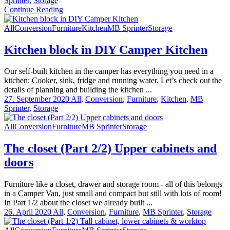
Sprinter
,
Storage
Continue Reading
All
Conversion
Furniture
Kitchen
MB Sprinter
Storage
Kitchen block in DIY Camper Kitchen
Our self-built kitchen in the camper has everything you need in a
kitchen: Cooker, sink, fridge and running water. Let’s check out the
details of planning and building the kitchen ...
27. September 2020
All
,
Conversion
,
Furniture
,
Kitchen
,
MB
Sprinter
,
Storage
All
Conversion
Furniture
MB Sprinter
Storage
The closet (Part 2/2) Upper cabinets and
doors
Furniture like a closet, drawer and storage room - all of this belongs
in a Camper Van, just small and compact but still with lots of room!
In Part 1/2 about the closet we already built ...
26. April 2020
All
,
Conversion
,
Furniture
,
MB Sprinter
,
Storage