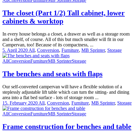
All
Conversion
Furniture
MB Sprinter
Storage
The closet (Part 1/2) Tall cabinet, lower
cabinets & worktop
In every house belongs a closet, a drawer as well as a storage room
and a shelf, of course. All of this but much smaller will fit in our
Campervan, too! Because of its compactness, ...
5. April 2020
All
,
Conversion
,
Furniture
,
MB Sprinter
,
Storage
All
Conversion
Furniture
MB Sprinter
Storage
The benches and seats with flaps
Our self-converted campervan will have a flexible solution of a
steplessly adjustable lift table which can turn the sitting- and dining
area into a flat bed surface - lots of storage room ...
15. February 2020
All
,
Conversion
,
Furniture
,
MB Sprinter
,
Storage
All
Conversion
Furniture
MB Sprinter
Storage
Frame construction for benches and table