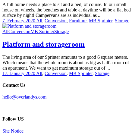
A full home needs a place to sit and a bed, of course. In our small
house on wheels, the benches and table at daytime will be a flat bed
surface by night! Campervans are as individual as ...
7. February 2020
All
,
Conversion
,
Furniture
,
MB Sprinter
,
Storage
All
Conversion
MB Sprinter
Storage
Platform and storageroom
The living area of our Sprinter amounts to a good 6 square meters.
Which means that the whole room is about as big as half a room of
an apartment. We want to get maximum storage out of ...
17. January 2020
All
,
Conversion
,
MB Sprinter
,
Storage
Contact Us
hello@overlandys.com
Follow US
Site Notice