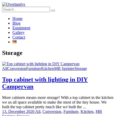
Home
Blog
Equipment
Gallery
Contact
Storage
All
Conversion
Furniture
Kitchen
MB Sprinter
Storage
Top cabinet with lighting in DIY
Campervan
More cabinets means more storage! With a top cabinet in the kitchen
we us all space available to make the most of the tiny house. We
built the top cabinet pretty much like we built the ...
13. December 2020
All
,
Conversion
,
Furniture
,
Kitchen
,
MB