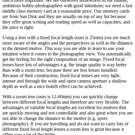
much more important. We see ourselves somewhere in the middle,
ambitious hobby-photographers with good intentions; we need a fast
middle class memory card at a reasonable price. Our memory cards
are from San Disk and they are usually on top of any list because
they offer great writing and reading speed as well as capacities, and
the price is right.
Using a lens with a fixed focal length (ours is 25mm) you are much
more aware of the angles and the perspectives as well as the distance
to the desired motive. This way you are able to learn to use your
intuition when it comes to the photographic view. You automatically
get the feeling for the right composition of an image. Fixed focal
lenses have lots of advantages e.g. the image quality is way better
than with a zoom lens, because there are less lenses installed.
Because of their construction, fixed focal lenses are very light-
intense and through the wide and open camera aperture a shallow
depth as well as a nice bokeh effect can be achieved.
With a zoom lens (ours is 12-60mm) you can quickly change
between different focal lengths and therefore are very flexible. The
advantages of variable focal lengths are excellent for motives that
are quickly moving and not controllable and also great when you are
not able to change the distance to the motive (e.g. sport-
photography). If you are travelling and do not want to carry lots of
different fixed focal length lenses a zoom lens is great because it
offers you a lot of flexibility.