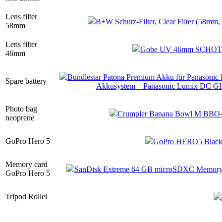
Lens filter
B+W Schutz-Filter, Clear Filter (58mm
58mm
Lens filter
Gobe UV 46mm SCHOTT-Gl
46mm
Bundlestar Patona Premium Akku für Panasonic
Spare battery
Akkusystem – Panasonic Lumix DC 
Photo bag
Crumpler Banana Bowl M BBO-M
neoprene
GoPro Hero 5
GoPro HERO5 Black 
Memory card
SanDisk Extreme 64 GB microSDXC Memory c
GoPro Hero 5
Tripod Rollei