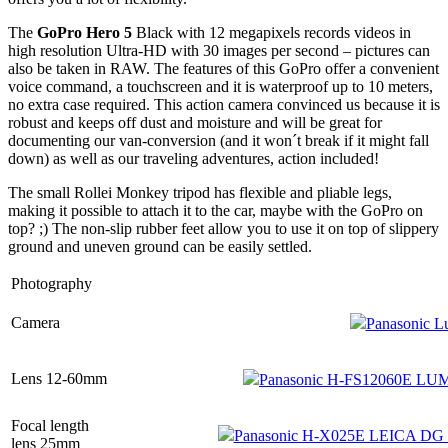
The
GoPro Hero 5
Black with 12 megapixels records videos in
high resolution Ultra-HD with 30 images per second – pictures can
also be taken in RAW. The features of this GoPro offer a convenient
voice command, a touchscreen and it is waterproof up to 10 meters,
no extra case required. This action camera convinced us because it is
robust and keeps off dust and moisture and will be great for
documenting our van-conversion (and it won´t break if it might fall
down) as well as our traveling adventures, action included!
The small Rollei Monkey tripod has flexible and pliable legs,
making it possible to attach it to the car, maybe with the GoPro on
top? ;) The non-slip rubber feet allow you to use it on top of slippery
ground and uneven ground can be easily settled.
Photography
Camera
Panasonic
Lens 12-60mm
Panasonic H-FS12060E LUM
Focal length
Panasonic H-X025E LEICA DG
lens 25mm