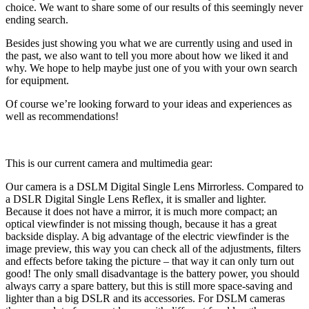
choice. We want to share some of our results of this seemingly never
ending search.
Besides just showing you what we are currently using and used in
the past, we also want to tell you more about how we liked it and
why. We hope to help maybe just one of you with your own search
for equipment.
Of course we’re looking forward to your ideas and experiences as
well as recommendations!
This is our current camera and multimedia gear:
Our camera is a DSLM Digital Single Lens Mirrorless. Compared to
a DSLR Digital Single Lens Reflex, it is smaller and lighter.
Because it does not have a mirror, it is much more compact; an
optical viewfinder is not missing though, because it has a great
backside display. A big advantage of the electric viewfinder is the
image preview, this way you can check all of the adjustments, filters
and effects before taking the picture – that way it can only turn out
good! The only small disadvantage is the battery power, you should
always carry a spare battery, but this is still more space-saving and
lighter than a big DSLR and its accessories. For DSLM cameras