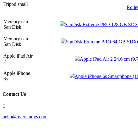
Tripod small
Rolle
Memory card
SanDisk Extreme PRO 128 GB SDXC
San Disk
Memory card
SanDisk Extreme PRO 64 GB SDXC 
San Disk
Apple iPad Air
Apple iPad Air 2 24,6 cm (9,
2
Apple iPhone
Apple iPhone 6s Smartphone (11
6s
Contact Us
hello@overlandys.com