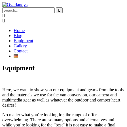
Home
Blog
Equipment
Gallery
Contact
Equipment
Here, we want to show you our equipment and gear - from the tools
and the materials we use for the van conversion, our camera and
multimedia gear as well as whatever the outdoor and camper heart
desires!
No matter what you´re looking for, the range of offers is
overwhelming. There are so many options and alternatives and
while you´re looking for the “best” it is not easy to make a final