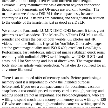
there are a lot of compact lenses with different focal lengths
available. Every manufacturer has a different bayonet connection
though, only Panasonic and Olympus are working together. The
main reason we chose a DSLM is the compactness, because
contrary to a DSLR its pros are handling and weight and in relation
to the quality of the image it is just as good as a DSLR.
We chose the Panasonic LUMIX DMC-GH5 because it takes great
pictures as well as videos. The Micro-Four-Thirds DSLM is an all-
rounder and offers the best of both worlds: 6K photos and 4K
videos – no time limit, this is great for YouTube. Other advantages
are the great image quality until ISO 6.400, excellent Low-Light-
Performance, fast autofocus, integrated image stabilizer, quick serial
recording with unlimited JPEG-serial length, two UHS-II-SD-card
areas incl. Hot Swapping and lots of direct keys. The magnesium
body also has splash-water-protection. What else do you need for an
adventure like ours?
There is an unlimited offer of memory cards. Before purchasing a
memory card it is important to know the intended purpose
beforehand. If you use a compact camera for occasional vacation
snapshots, a reasonable priced memory card is enough, writing and
reading speed are not as important. For Pro-photographers, who are
willing to spend much more money on memory cards with up to 128
GB who are usually using high-resolution cameras, writing speed is