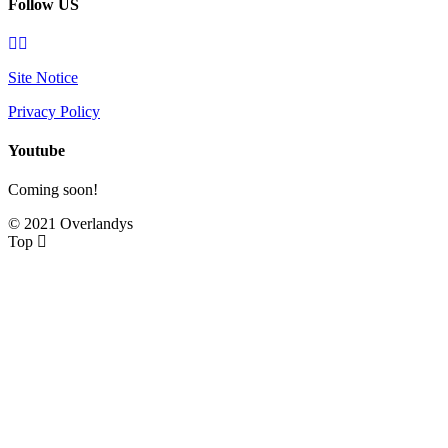
Follow US
Site Notice
Privacy Policy
Youtube
Coming soon!
© 2021 Overlandys
Top