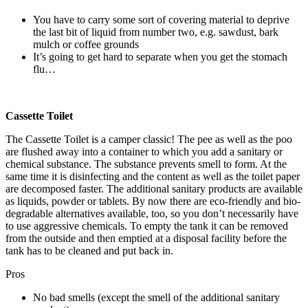
You have to carry some sort of covering material to deprive
the last bit of liquid from number two, e.g. sawdust, bark
mulch or coffee grounds
It’s going to get hard to separate when you get the stomach
flu…
Cassette Toilet
The Cassette Toilet is a camper classic! The pee as well as the poo
are flushed away into a container to which you add a sanitary or
chemical substance. The substance prevents smell to form. At the
same time it is disinfecting and the content as well as the toilet paper
are decomposed faster. The additional sanitary products are available
as liquids, powder or tablets. By now there are eco-friendly and bio-
degradable alternatives available, too, so you don’t necessarily have
to use aggressive chemicals. To empty the tank it can be removed
from the outside and then emptied at a disposal facility before the
tank has to be cleaned and put back in.
Pros
No bad smells (except the smell of the additional sanitary