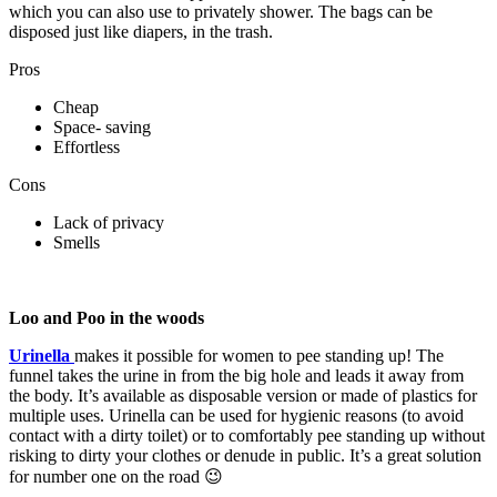
which you can also use to privately shower. The bags can be
disposed just like diapers, in the trash.
Pros
Cheap
Space- saving
Effortless
Cons
Lack of privacy
Smells
Loo and Poo in the woods
Urinella
makes it possible for women to pee standing up! The
funnel takes the urine in from the big hole and leads it away from
the body. It’s available as disposable version or made of plastics for
multiple uses. Urinella can be used for hygienic reasons (to avoid
contact with a dirty toilet) or to comfortably pee standing up without
risking to dirty your clothes or denude in public. It’s a great solution
for number one on the road 😉