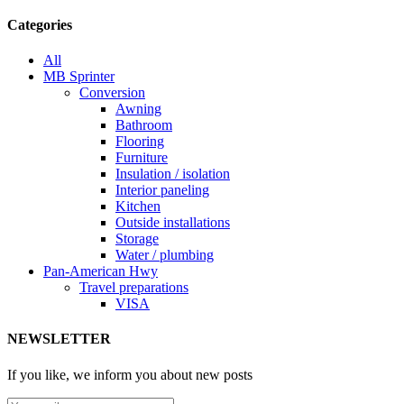
Categories
All
MB Sprinter
Conversion
Awning
Bathroom
Flooring
Furniture
Insulation / isolation
Interior paneling
Kitchen
Outside installations
Storage
Water / plumbing
Pan-American Hwy
Travel preparations
VISA
NEWSLETTER
If you like, we inform you about new posts