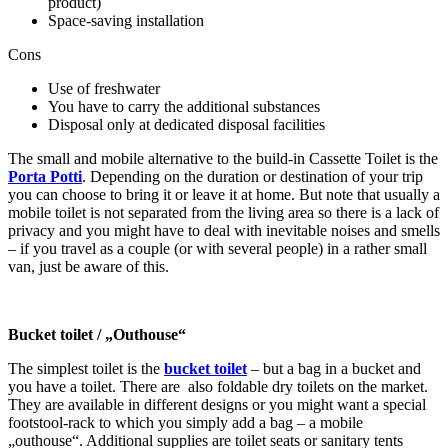
product)
Space-saving installation
Cons
Use of freshwater
You have to carry the additional substances
Disposal only at dedicated disposal facilities
The small and mobile alternative to the build-in Cassette Toilet is the
Porta Potti
. Depending on the duration or destination of your trip
you can choose to bring it or leave it at home. But note that usually a
mobile toilet is not separated from the living area so there is a lack of
privacy and you might have to deal with inevitable noises and smells
– if you travel as a couple (or with several people) in a rather small
van, just be aware of this.
Bucket toilet / „Outhouse“
The simplest toilet is the
bucket toilet
– but a bag in a bucket and
you have a toilet. There are
also foldable dry toilets on the market.
They are available in different designs or you might want a special
footstool-rack to which you simply add a bag – a mobile
„outhouse“. Additional supplies are toilet seats or sanitary tents