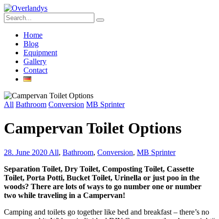
Home
Blog
Equipment
Gallery
Contact
All
Bathroom
Conversion
MB Sprinter
Campervan Toilet Options
28. June 2020
All
,
Bathroom
,
Conversion
,
MB Sprinter
Separation Toilet, Dry Toilet, Composting Toilet, Cassette
Toilet, Porta Potti, Bucket Toilet, Urinella or just poo in the
woods? There are lots of ways to go number one or number
two while traveling in a Campervan!
Camping and toilets go together like bed and breakfast – there’s no