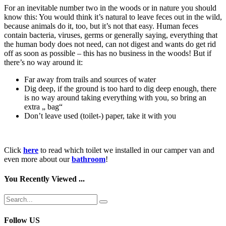
For an inevitable number two in the woods or in nature you should
know this: You would think it’s natural to leave feces out in the wild,
because animals do it, too, but it’s not that easy. Human feces
contain bacteria, viruses, germs or generally saying, everything that
the human body does not need, can not digest and wants do get rid
off as soon as possible – this has no business in the woods! But if
there’s no way around it:
Far away from trails and sources of water
Dig deep, if the ground is too hard to dig deep enough, there
is no way around taking everything with you, so bring an
extra „ bag“
Don’t leave used (toilet-) paper, take it with you
Click
here
to read which toilet we installed in our camper van and
even more about our
bathroom
!
You Recently Viewed ...
Follow US