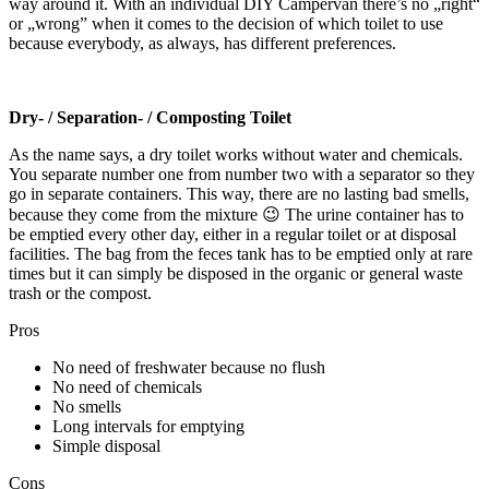
way around it. With an individual DIY Campervan there’s no „right“
or „wrong” when it comes to the decision of which toilet to use
because everybody, as always, has different preferences.
Dry- / Separation- / Composting Toilet
As the name says, a dry toilet works without water and chemicals.
You separate number one from number two with a separator so they
go in separate containers. This way, there are no lasting bad smells,
because they come from the mixture 😉 The urine container has to
be emptied every other day, either in a regular toilet or at disposal
facilities. The bag from the feces tank has to be emptied only at rare
times but it can simply be disposed in the organic or general waste
trash or the compost.
Pros
No need of freshwater because no flush
No need of chemicals
No smells
Long intervals for emptying
Simple disposal
Cons