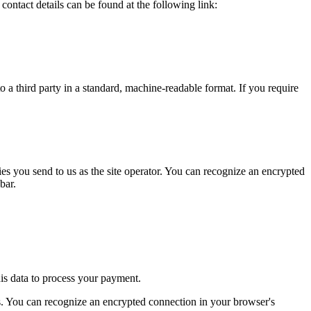
 contact details can be found at the following link:
o a third party in a standard, machine-readable format. If you require
ries you send to us as the site operator. You can recognize an encrypted
bar.
his data to process your payment.
 You can recognize an encrypted connection in your browser's