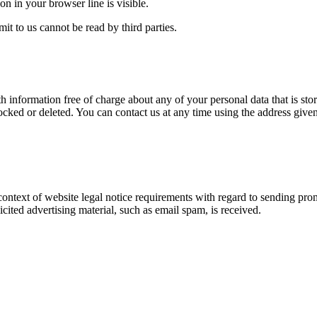
on in your browser line is visible.
t to us cannot be read by third parties.
 information free of charge about any of your personal data that is store
ocked or deleted. You can contact us at any time using the address given 
 context of website legal notice requirements with regard to sending pro
licited advertising material, such as email spam, is received.