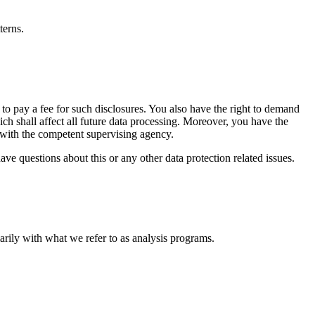
terns.
 to pay a fee for such disclosures. You also have the right to demand
ich shall affect all future data processing. Moreover, you have the
t with the competent supervising agency.
ve questions about this or any other data protection related issues.
marily with what we refer to as analysis programs.