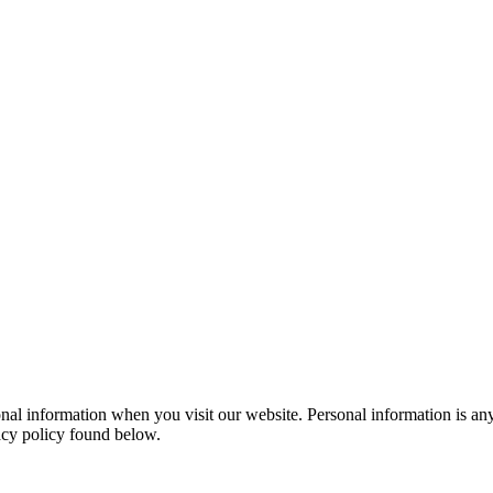
al information when you visit our website. Personal information is any
vacy policy found below.