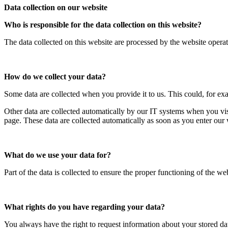
Data collection on our website
Who is responsible for the data collection on this website?
The data collected on this website are processed by the website operato
How do we collect your data?
Some data are collected when you provide it to us. This could, for ex
Other data are collected automatically by our IT systems when you vis
page. These data are collected automatically as soon as you enter our 
What do we use your data for?
Part of the data is collected to ensure the proper functioning of the we
What rights do you have regarding your data?
You always have the right to request information about your stored data, 