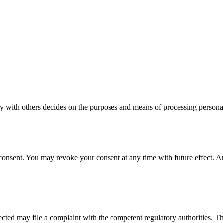
intly with others decides on the purposes and means of processing pers
onsent. You may revoke your consent at any time with future effect. An 
ffected may file a complaint with the competent regulatory authorities. T