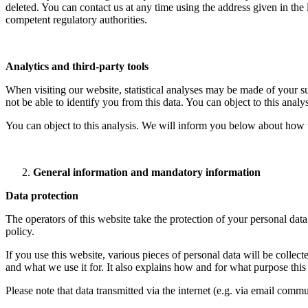
deleted. You can contact us at any time using the address given in the 
competent regulatory authorities.
Analytics and third-party tools
When visiting our website, statistical analyses may be made of your s
not be able to identify you from this data. You can object to this analy
You can object to this analysis. We will inform you below about how t
General information and mandatory information
Data protection
The operators of this website take the protection of your personal data
policy.
If you use this website, various pieces of personal data will be colle
and what we use it for. It also explains how and for what purpose thi
Please note that data transmitted via the internet (e.g. via email comm