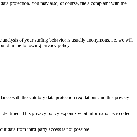
 data protection. You may also, of course, file a complaint with the
 analysis of your surfing behavior is usually anonymous, i.e. we will
found in the following privacy policy.
dance with the statutory data protection regulations and this privacy
y identified. This privacy policy explains what information we collect
ur data from third-party access is not possible.