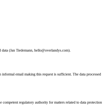
onal data (Jan Tiedemann, hello@overlandys.com).
informal email making this request is sufficient. The data processed
he competent regulatory authority for matters related to data protection