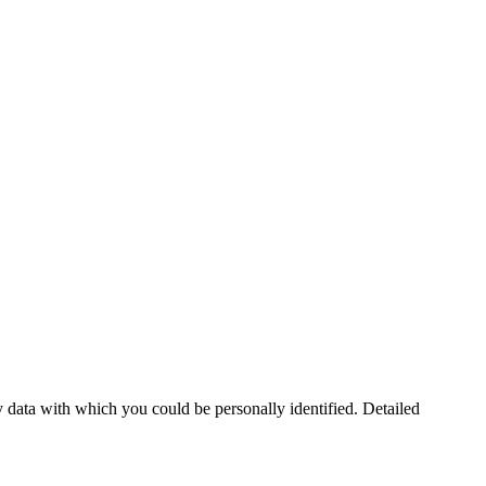
 data with which you could be personally identified. Detailed