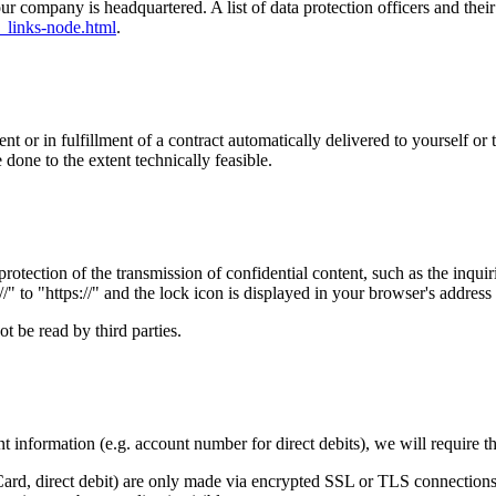
our company is headquartered. A list of data protection officers and their
_links-node.html
.
or in fulfillment of a contract automatically delivered to yourself or t
e done to the extent technically feasible.
rotection of the transmission of confidential content, such as the inqui
" to "https://" and the lock icon is displayed in your browser's address 
t be read by third parties.
t information (e.g. account number for direct debits), we will require t
d, direct debit) are only made via encrypted SSL or TLS connections.