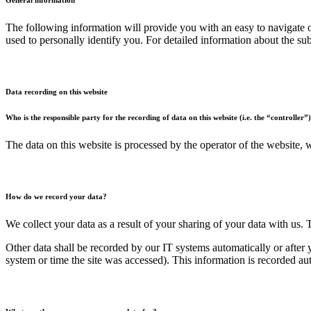
The following information will provide you with an easy to navigate o
used to personally identify you. For detailed information about the su
Data recording on this website
Who is the responsible party for the recording of data on this website (i.e. the “controller”
The data on this website is processed by the operator of the website,
How do we record your data?
We collect your data as a result of your sharing of your data with us. 
Other data shall be recorded by our IT systems automatically or after 
system or time the site was accessed). This information is recorded a