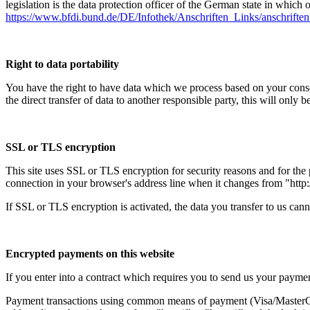
legislation is the data protection officer of the German state in which 
https://www.bfdi.bund.de/DE/Infothek/Anschriften_Links/anschriften
Right to data portability
You have the right to have data which we process based on your consent 
the direct transfer of data to another responsible party, this will only b
SSL or TLS encryption
This site uses SSL or TLS encryption for security reasons and for the p
connection in your browser's address line when it changes from "http://
If SSL or TLS encryption is activated, the data you transfer to us canno
Encrypted payments on this website
If you enter into a contract which requires you to send us your paymen
Payment transactions using common means of payment (Visa/MasterCar