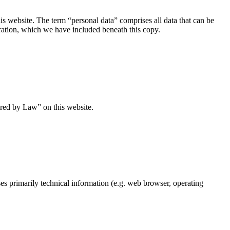
s website. The term “personal data” comprises all data that can be
aration, which we have included beneath this copy.
ired by Law” on this website.
ses primarily technical information (e.g. web browser, operating