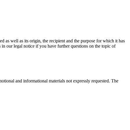
d as well as its origin, the recipient and the purpose for which it has
in our legal notice if you have further questions on the topic of
motional and informational materials not expressly requested. The