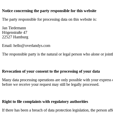
Notice concerning the party responsible for this website
The party responsible for processing data on this website is:
Jan Tiedemann
Högenstraße 47
22527 Hamburg
Email: hello@overlandys.com
The responsible party is the natural or legal person who alone or jo
Revocation of your consent to the processing of your data
Many data processing operations are only possible with your express c
before we receive your request may still be legally processed.
Right to file complaints with regulatory authorities
If there has been a breach of data protection legislation, the person a