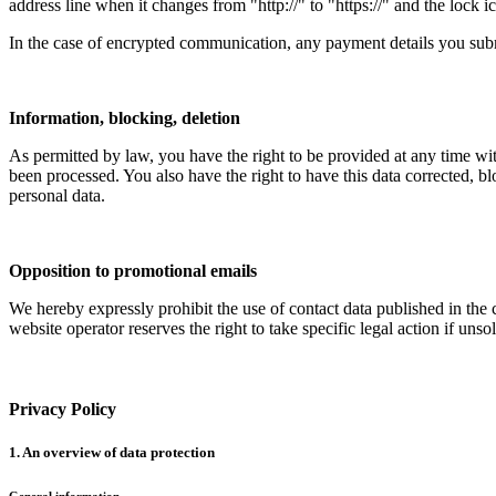
address line when it changes from "http://" to "https://" and the lock ic
In the case of encrypted communication, any payment details you submi
Information, blocking, deletion
As permitted by law, you have the right to be provided at any time with
been processed. You also have the right to have this data corrected, bl
personal data.
Opposition to promotional emails
We hereby expressly prohibit the use of contact data published in the
website operator reserves the right to take specific legal action if unso
Privacy Policy
1. An overview of data protection
General information