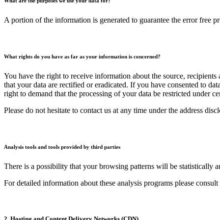
What are the purposes we use your data for?
A portion of the information is generated to guarantee the error free p
What rights do you have as far as your information is concerned?
You have the right to receive information about the source, recipients
that your data are rectified or eradicated. If you have consented to da
right to demand that the processing of your data be restricted under c
Please do not hesitate to contact us at any time under the address disc
Analysis tools and tools provided by third parties
There is a possibility that your browsing patterns will be statisticall
For detailed information about these analysis programs please consult
2. Hosting and Content Delivery Networks (CDN)