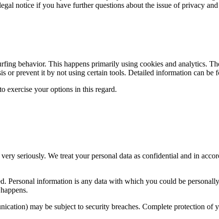
legal notice if you have further questions about the issue of privacy and
urfing behavior. This happens primarily using cookies and analytics. The
sis or prevent it by not using certain tools. Detailed information can be 
o exercise your options in this regard.
 very seriously. We treat your personal data as confidential and in accor
cted. Personal information is any data with which you could be personall
s happens.
unication) may be subject to security breaches. Complete protection of yo