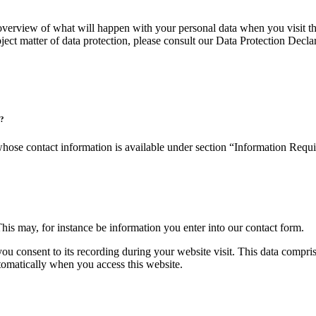
verview of what will happen with your personal data when you visit thi
bject matter of data protection, please consult our Data Protection Decl
)?
 whose contact information is available under section “Information Requ
This may, for instance be information you enter into our contact form.
you consent to its recording during your website visit. This data compri
utomatically when you access this website.