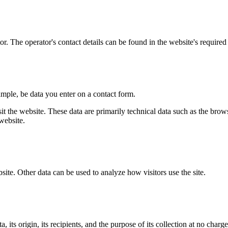
r. The operator's contact details can be found in the website's required 
ample, be data you enter on a contact form.
it the website. These data are primarily technical data such as the br
website.
bsite. Other data can be used to analyze how visitors use the site.
its origin, its recipients, and the purpose of its collection at no charge