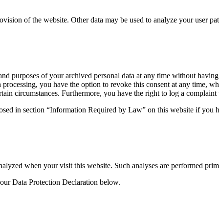
rovision of the website. Other data may be used to analyze your user pat
 and purposes of your archived personal data at any time without having
ta processing, you have the option to revoke this consent at any time, wh
ertain circumstances. Furthermore, you have the right to log a complain
losed in section “Information Required by Law” on this website if you ha
y analyzed when your visit this website. Such analyses are performed pri
 our Data Protection Declaration below.