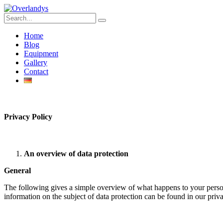
Home
Blog
Equipment
Gallery
Contact
Privacy
Policy
An overview of data protection
General
The following gives a simple overview of what happens to your person
information on the subject of data protection can be found in our pri